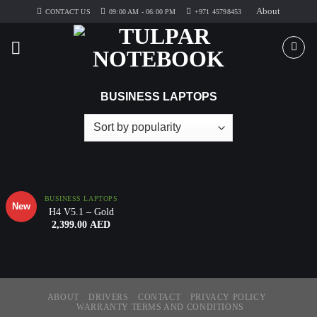
Skip
About
CONTACT US
09:00 AM - 06:00 PM
+971 45798453
to
content
BUSINESS LAPTOPS
Add to
Wishlist
BUSINESS LAPTOPS
New
H4 V5.1 – Gold
2,399.00
AED
ABOUT
DRIVERS
CONTACT
PRIVACY POLICY
WARRANTY TERMS AND CONDITIONS