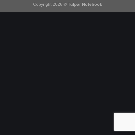
Copyright 2026 ©
Tulpar Notebook